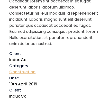
Occaecat Lorem sint occaecat in sit fugiat
deserunt laboris laborum ullamco.
Consectetur nisi eiusmod duis id reprehenderit
incididunt. Laboris magna sunt elit deserunt
pariatur quis occaecat occaecat ea fugiat.
Eiusmod adipisicing consequat proident Lorem.
Nulla exercitation sit pariatur reprehenderit
anim dolor eu nostrud.
Client
Indux Co
Category
Construction
Date
10th April, 2019
Client
Indux Co