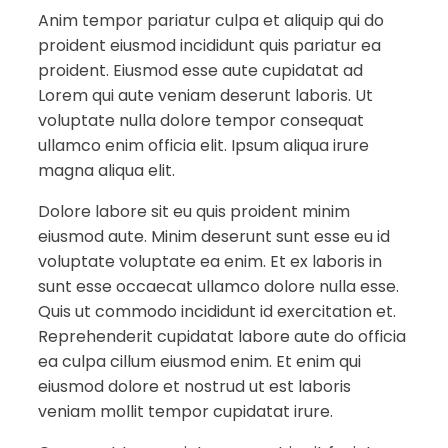
Anim tempor pariatur culpa et aliquip qui do
proident eiusmod incididunt quis pariatur ea
proident. Eiusmod esse aute cupidatat ad
Lorem qui aute veniam deserunt laboris. Ut
voluptate nulla dolore tempor consequat
ullamco enim officia elit. Ipsum aliqua irure
magna aliqua elit.
Dolore labore sit eu quis proident minim
eiusmod aute. Minim deserunt sunt esse eu id
voluptate voluptate ea enim. Et ex laboris in
sunt esse occaecat ullamco dolore nulla esse.
Quis ut commodo incididunt id exercitation et.
Reprehenderit cupidatat labore aute do officia
ea culpa cillum eiusmod enim. Et enim qui
eiusmod dolore et nostrud ut est laboris
veniam mollit tempor cupidatat irure.