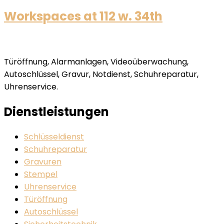
Workspaces at 112 w. 34th
Türöffnung, Alarmanlagen, Videoüberwachung,
Autoschlüssel, Gravur, Notdienst, Schuhreparatur,
Uhrenservice.
Dienstleistungen
Schlüsseldienst
Schuhreparatur
Gravuren
Stempel
Uhrenservice
Türöffnung
Autoschlüssel