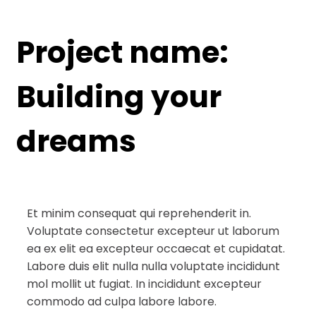
Project name:
Building your
dreams
Et minim consequat qui reprehenderit in.
Voluptate consectetur excepteur ut laborum
ea ex elit ea excepteur occaecat et cupidatat.
Labore duis elit nulla nulla voluptate incididunt
mol mollit ut fugiat. In incididunt excepteur
commodo ad culpa labore labore.