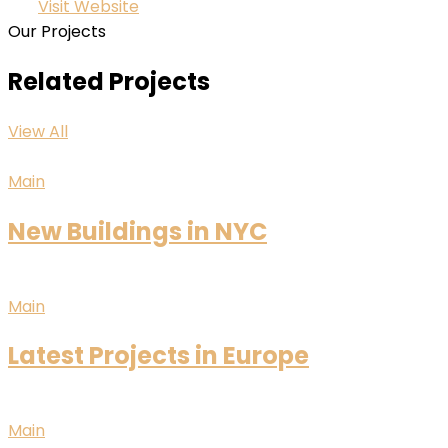
Visit Website
Our Projects
Related Projects
View All
Main
New Buildings in NYC
Main
Latest Projects in Europe
Main