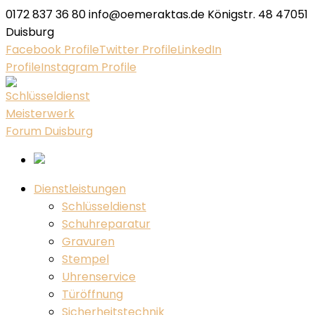
0172 837 36 80
info@oemeraktas.de
Königstr. 48 47051
Duisburg
Facebook Profile
Twitter Profile
LinkedIn
Profile
Instagram Profile
Dienstleistungen
Schlüsseldienst
Schuhreparatur
Gravuren
Stempel
Uhrenservice
Türöffnung
Sicherheitstechnik