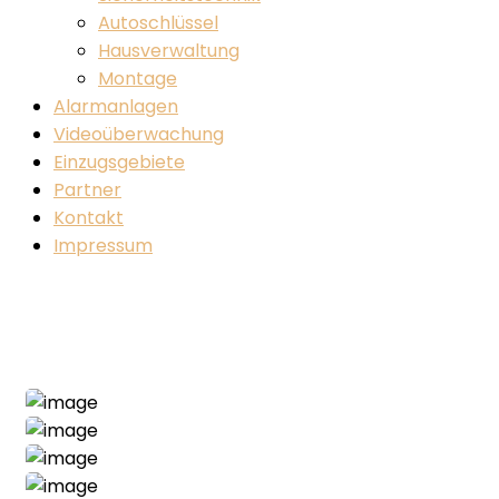
Autoschlüssel
Hausverwaltung
Montage
Alarmanlagen
Videoüberwachung
Einzugsgebiete
Partner
Kontakt
Impressum
Main Project
Home
Main
Main Project