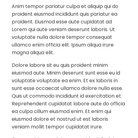
Anim tempor pariatur culpa et aliquip qui do
proident eiusmod incididunt quis pariatur ea
proident. Eiusmod esse aute cupidatat ad
Lorem qui aute veniam deserunt laboris. Ut
voluptate nulla dolore tempor consequat
ullamco enim officia elit. Ipsum aliqua irure
magna aliqua elit.
Dolore labore sit eu quis proident minim
eiusmod aute. Minim deserunt sunt esse eu id
voluptate voluptate ea enim. Et ex laboris in
sunt esse occaecat ullamco dolore nulla esse.
Quis ut commodo incididunt id exercitation et.
Reprehenderit cupidatat labore aute do officia
ea culpa cillum eiusmod enim. Et enim qui
eiusmod dolore et nostrud ut est laboris
veniam mollit tempor cupidatat irure.