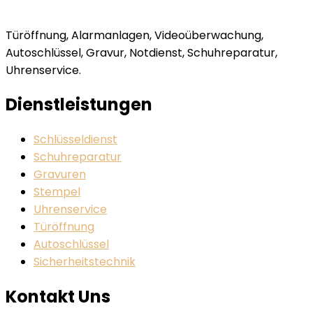
Türöffnung, Alarmanlagen, Videoüberwachung,
Autoschlüssel, Gravur, Notdienst, Schuhreparatur,
Uhrenservice.
Dienstleistungen
Schlüsseldienst
Schuhreparatur
Gravuren
Stempel
Uhrenservice
Türöffnung
Autoschlüssel
Sicherheitstechnik
Kontakt Uns