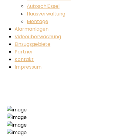
Autoschlüssel
Hausverwaltung
Montage
Alarmanlagen
Videoüberwachung
Einzugsgebiete
Partner
Kontakt
Impressum
Industrial Project
Home
Industrial
Industrial Project