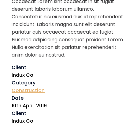
Occaecat Lorem sint occaecat in sit fugiat
deserunt laboris laborum ullamco.
Consectetur nisi eiusmod duis id reprehenderit
incididunt. Laboris magna sunt elit deserunt
pariatur quis occaecat occaecat ea fugiat.
Eiusmod adipisicing consequat proident Lorem.
Nulla exercitation sit pariatur reprehenderit
anim dolor eu nostrud.
Client
Indux Co
Category
Construction
Date
10th April, 2019
Client
Indux Co