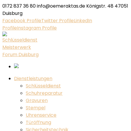
0172 837 36 80
info@oemeraktas.de
Königstr. 48 47051
Duisburg
Facebook Profile
Twitter Profile
LinkedIn
Profile
Instagram Profile
Dienstleistungen
Schlüsseldienst
Schuhreparatur
Gravuren
Stempel
Uhrenservice
Türöffnung
Sicherheitstechnik