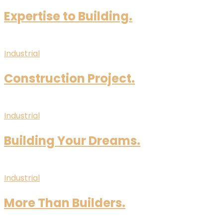
Expertise to Building.
Industrial
Construction Project.
Industrial
Building Your Dreams.
Industrial
More Than Builders.