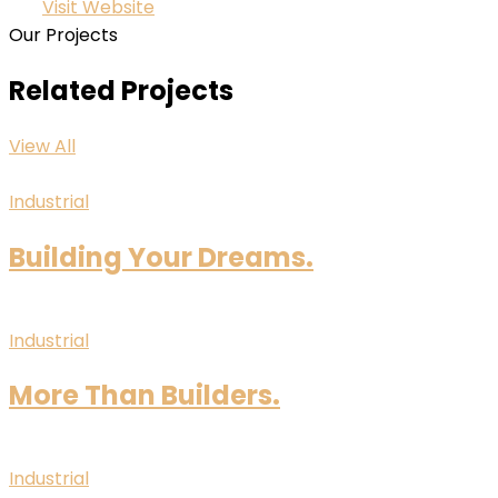
Visit Website
Our Projects
Related Projects
View All
Industrial
Building Your Dreams.
Industrial
More Than Builders.
Industrial