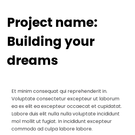
Project name:
Building your
dreams
Et minim consequat qui reprehenderit in.
Voluptate consectetur excepteur ut laborum
ea ex elit ea excepteur occaecat et cupidatat.
Labore duis elit nulla nulla voluptate incididunt
mol mollit ut fugiat. In incididunt excepteur
commodo ad culpa labore labore.