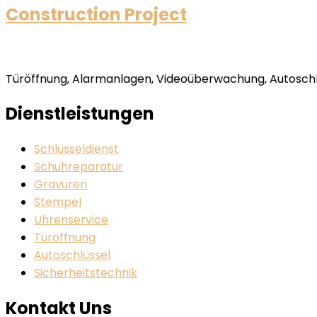
Construction Project
Türöffnung, Alarmanlagen, Videoüberwachung, Autoschlü
Dienstleistungen
Schlüsseldienst
Schuhreparatur
Gravuren
Stempel
Uhrenservice
Türöffnung
Autoschlüssel
Sicherheitstechnik
Kontakt Uns