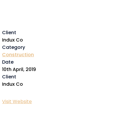
Client
Indux Co
Category
Construction
Date
10th April, 2019
Client
Indux Co
Visit Website