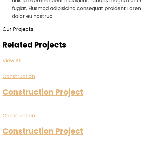
duis id reprehenderit incididunt. Laboris magna sunt
fugiat. Eiusmod adipisicing consequat proident Lorem
dolor eu nostrud.
Our Projects
Related Projects
View All
Construction
Construction Project
Construction
Construction Project