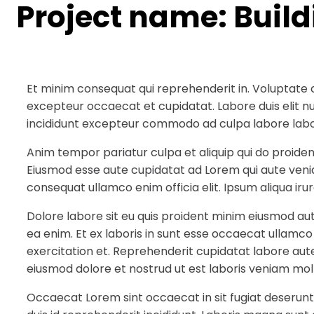
Project name:
Buil
Et minim consequat qui reprehenderit in. Voluptate 
excepteur occaecat et cupidatat. Labore duis elit null
incididunt excepteur commodo ad culpa labore labo
Anim tempor pariatur culpa et aliquip qui do proiden
Eiusmod esse aute cupidatat ad Lorem qui aute veni
consequat ullamco enim officia elit. Ipsum aliqua irur
Dolore labore sit eu quis proident minim eiusmod au
ea enim. Et ex laboris in sunt esse occaecat ullamco
exercitation et. Reprehenderit cupidatat labore aute
eiusmod dolore et nostrud ut est laboris veniam moll
Occaecat Lorem sint occaecat in sit fugiat deserunt