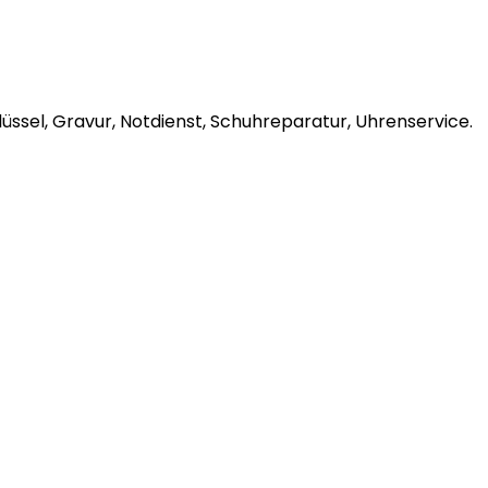
ssel, Gravur, Notdienst, Schuhreparatur, Uhrenservice.