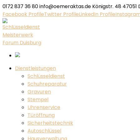
0172 837 36 80
info@oemeraktas.de
Königstr. 48 47051 
Facebook Profile
Twitter Profile
LinkedIn Profile
Instagram
Dienstleistungen
Schlüsseldienst
Schuhreparatur
Gravuren
Stempel
Uhrenservice
Türöffnung
Sicherheitstechnik
Autoschlüssel
Hausverwaltung