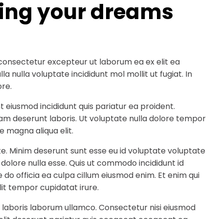
ding your dreams
consectetur excepteur ut laborum ea ex elit ea
a nulla voluptate incididunt mol mollit ut fugiat. In
re.
t eiusmod incididunt quis pariatur ea proident.
am deserunt laboris. Ut voluptate nulla dolore tempor
e magna aliqua elit.
te. Minim deserunt sunt esse eu id voluptate voluptate
 dolore nulla esse. Quis ut commodo incididunt id
 do officia ea culpa cillum eiusmod enim. Et enim qui
it tempor cupidatat irure.
 laboris laborum ullamco. Consectetur nisi eiusmod