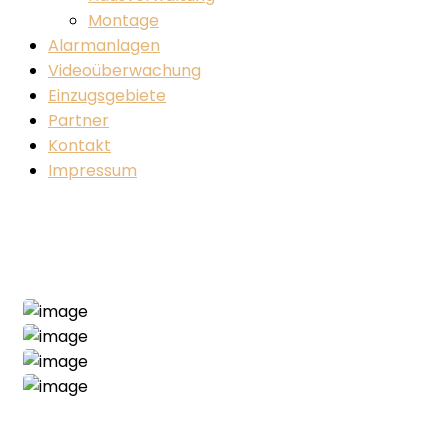
Montage
Alarmanlagen
Videoüberwachung
Einzugsgebiete
Partner
Kontakt
Impressum
Construction Project
Home
Construction
Construction Project