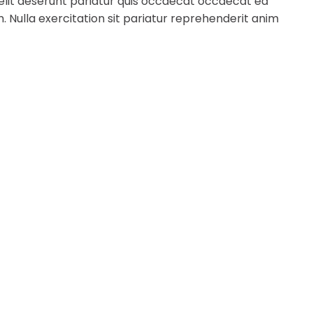
 elit deserunt pariatur quis occaecat occaecat ea
. Nulla exercitation sit pariatur reprehenderit anim