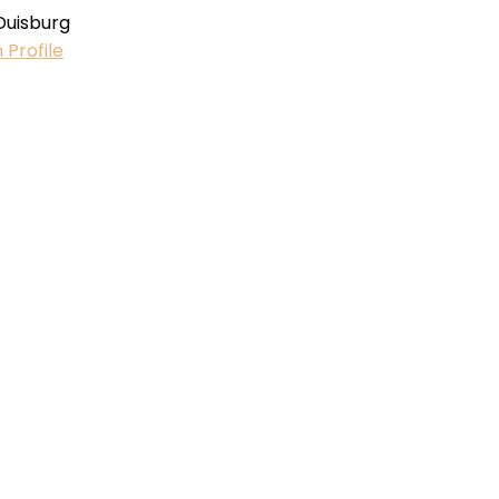
Duisburg
 Profile