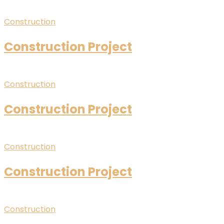
Construction
Construction Project
Construction
Construction Project
Construction
Construction Project
Construction