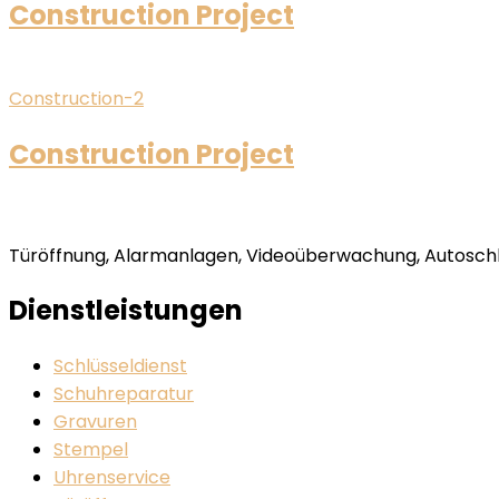
Construction Project
Construction-2
Construction Project
Türöffnung, Alarmanlagen, Videoüberwachung, Autoschlü
Dienstleistungen
Schlüsseldienst
Schuhreparatur
Gravuren
Stempel
Uhrenservice