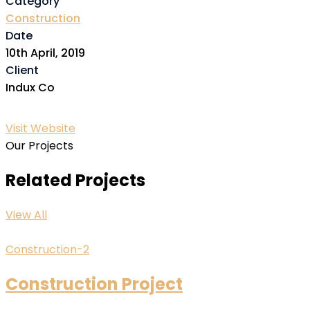
Category
Construction
Date
10th April, 2019
Client
Indux Co
Visit Website
Our Projects
Related Projects
View All
Construction-2
Construction Project