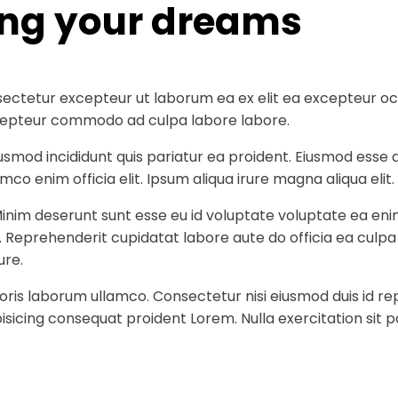
ing your dreams
ectetur excepteur ut laborum ea ex elit ea excepteur occa
 excepteur commodo ad culpa labore labore.
iusmod incididunt quis pariatur ea proident. Eiusmod ess
co enim officia elit. Ipsum aliqua irure magna aliqua elit.
Minim deserunt sunt esse eu id voluptate voluptate ea eni
t. Reprehenderit cupidatat labore aute do officia ea culp
ure.
ris laborum ullamco. Consectetur nisi eiusmod duis id rep
sicing consequat proident Lorem. Nulla exercitation sit p