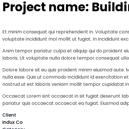
Project name:
Build
Et minim consequat qui reprehenderit in. Voluptate cons
voluptate incididunt mol mollit ut fugiat. In incididunt
Anim tempor pariatur culpa et aliquip qui do proident e
laboris. Ut voluptate nulla dolore tempor consequat ullam
Dolore labore sit eu quis proident minim eiusmod aute. 
nulla esse. Quis ut commodo incididunt id exercitation e
nostrud ut est laboris veniam mollit tempor cupidatat ir
Occaecat Lorem sint occaecat in sit fugiat deserunt labo
pariatur quis occaecat occaecat ea fugiat. Eiusmod adipi
Client
Indux Co