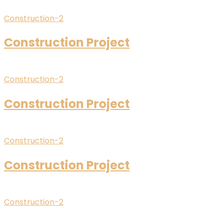
Construction-2
Construction Project
Construction-2
Construction Project
Construction-2
Construction Project
Construction-2