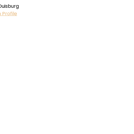
Duisburg
 Profile