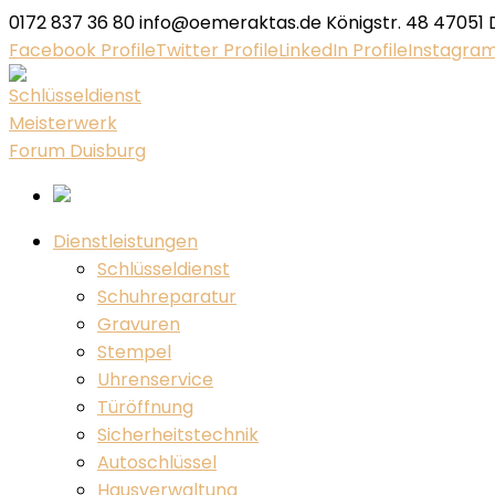
0172 837 36 80
info@oemeraktas.de
Königstr. 48 47051 
Facebook Profile
Twitter Profile
LinkedIn Profile
Instagram
Dienstleistungen
Schlüsseldienst
Schuhreparatur
Gravuren
Stempel
Uhrenservice
Türöffnung
Sicherheitstechnik
Autoschlüssel
Hausverwaltung