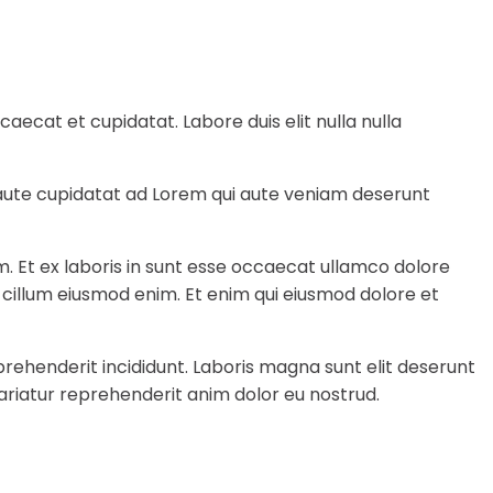
ecat et cupidatat. Labore duis elit nulla nulla
e aute cupidatat ad Lorem qui aute veniam deserunt
m. Et ex laboris in sunt esse occaecat ullamco dolore
a cillum eiusmod enim. Et enim qui eiusmod dolore et
rehenderit incididunt. Laboris magna sunt elit deserunt
ariatur reprehenderit anim dolor eu nostrud.