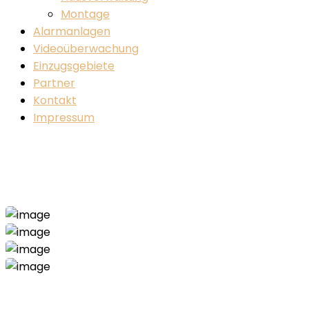
Montage
Alarmanlagen
Videoüberwachung
Einzugsgebiete
Partner
Kontakt
Impressum
Construction-2 Project
Home
Construction-2
Construction-2 Project