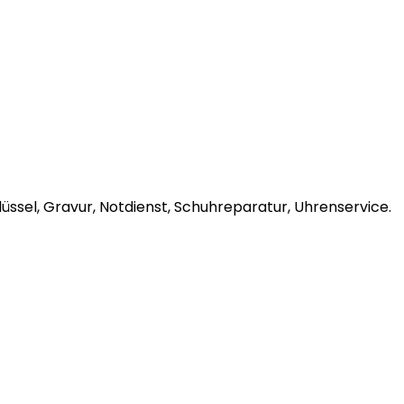
ssel, Gravur, Notdienst, Schuhreparatur, Uhrenservice.